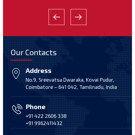
Our Contacts
Address
No.9, Sreevatsa Dwaraka, Kovai Pudur,
Coimbatore – 641 042, Tamilnadu, India
Phone
+91 422 2606 338
+91 9962411432