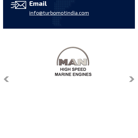
Email
info@turbomotindia.com