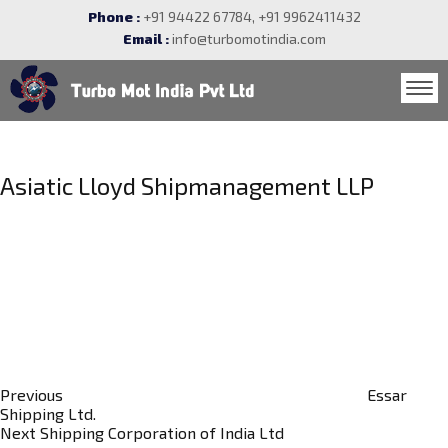
Phone :
+91 94422 67784, +91 9962411432
Email :
info@turbomotindia.com
Post
navigation
Asiatic Lloyd Shipmanagement LLP
Previous
Post
Previous
Essar
Shipping Ltd.
Next
Next
Shipping Corporation of India Ltd