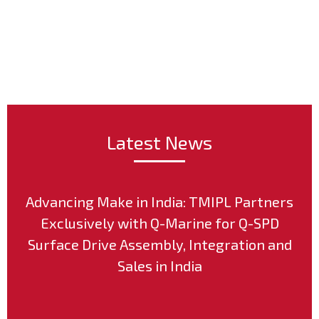
Post
Latest News
Advancing Make in India: TMIPL Partners
Exclusively with Q-Marine for Q-SPD
Surface Drive Assembly, Integration and
Sales in India