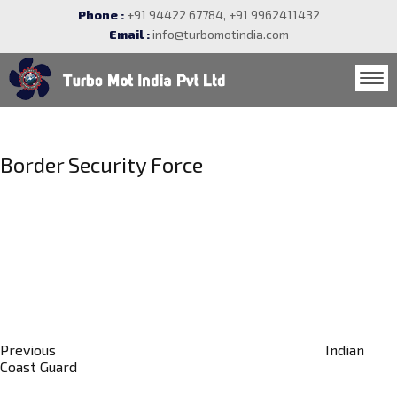
Phone :
+91 94422 67784, +91 9962411432
Email :
info@turbomotindia.com
Post
navigation
Border Security Force
Previous
Post
Previous
Indian
Coast Guard
Next