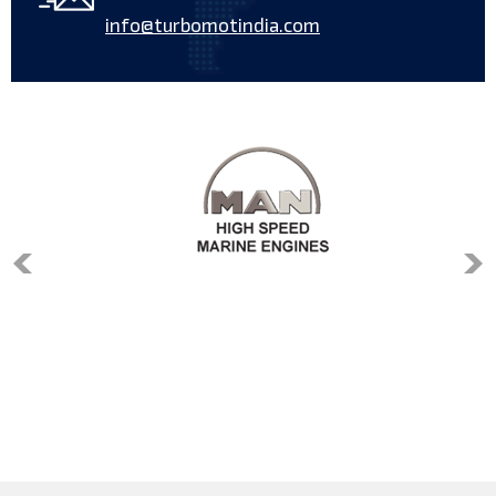
info@turbomotindia.com