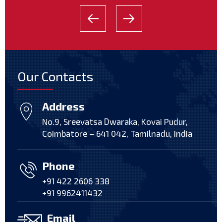
Our Contacts
Address
No.9, Sreevatsa Dwaraka, Kovai Pudur,
Coimbatore – 641 042, Tamilnadu, India
Phone
+91 422 2606 338
+91 9962411432
Email