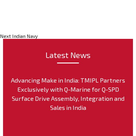
Post
Next
Indian Navy
Latest News
Advancing Make in India: TMIPL Partners
Exclusively with Q-Marine for Q-SPD
Surface Drive Assembly, Integration and
Sales in India