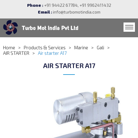
Phone :
+91 94422 67784, +91 9962411432
Email :
info@turbomotindia.com
Home
Products & Services
Marine
Gali
AIR STARTER
Air starter A17
AIR STARTER A17