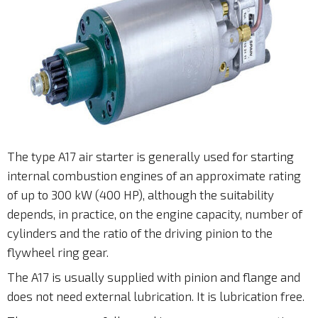
The type A17 air starter is generally used for starting
internal combustion engines of an approximate rating
of up to 300 kW (400 HP), although the suitability
depends, in practice, on the engine capacity, number of
cylinders and the ratio of the driving pinion to the
flywheel ring gear.
The A17 is usually supplied with pinion and flange and
does not need external lubrication. It is lubrication free.