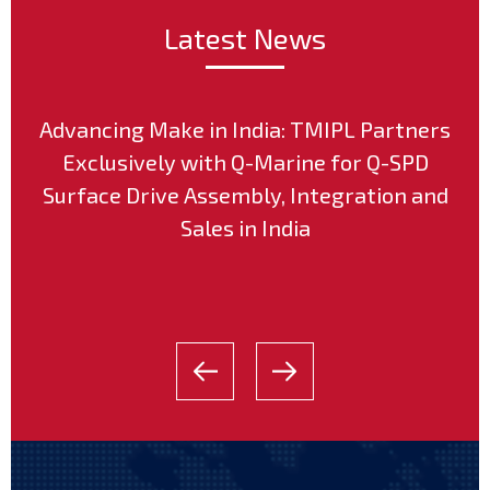
Latest News
Advancing Make in India: TMIPL Partners
Exclusively with Q-Marine for Q-SPD
Surface Drive Assembly, Integration and
Sales in India