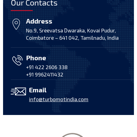
Our Contacts
Address
No.9, Sreevatsa Dwaraka, Kovai Pudur,
Coimbatore – 641 042, Tamilnadu, India
Phone
+91 422 2606 338
+91 9962411432
Email
info@turbomotindia.com