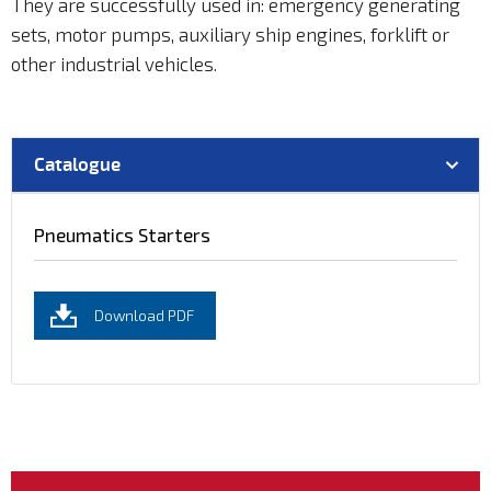
They are successfully used in: emergency generating
sets, motor pumps, auxiliary ship engines, forklift or
other industrial vehicles.
Catalogue
Pneumatics Starters
Download PDF