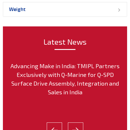
Weight
Latest News
Advancing Make in India: TMIPL Partners
Exclusively with Q-Marine for Q-SPD
Surface Drive Assembly, Integration and
Sales in India