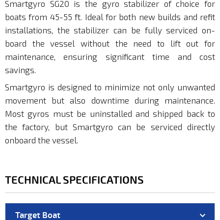
Smartgyro SG20 is the gyro stabilizer of choice for
boats from 45-55 ft. Ideal for both new builds and refit
installations, the stabilizer can be fully serviced on-
board the vessel without the need to lift out for
maintenance, ensuring significant time and cost
savings.
Smartgyro is designed to minimize not only unwanted
movement but also downtime during maintenance.
Most gyros must be uninstalled and shipped back to
the factory, but Smartgyro can be serviced directly
onboard the vessel.
TECHNICAL SPECIFICATIONS
Target Boat