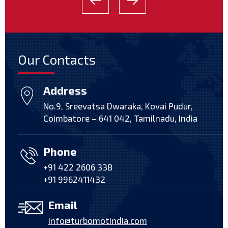
Our Contacts
Address
No.9, Sreevatsa Dwaraka, Kovai Pudur,
Coimbatore – 641 042, Tamilnadu, India
Phone
+91 422 2606 338
+91 9962411432
Email
info@turbomotindia.com