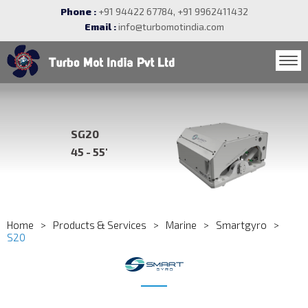
Phone :
+91 94422 67784, +91 9962411432
Email :
info@turbomotindia.com
SG20
45 - 55'
Home
Products & Services
Marine
Smartgyro
S20