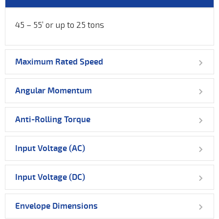
45 – 55’ or up to 25 tons
Maximum Rated Speed
Angular Momentum
Anti-Rolling Torque
Input Voltage (AC)
Input Voltage (DC)
Envelope Dimensions