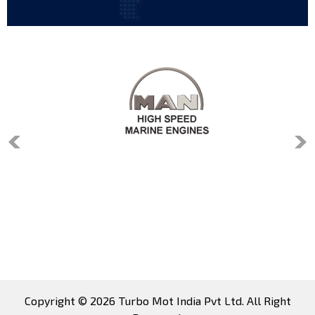
Copyright © 2026 Turbo Mot India Pvt Ltd. All Right