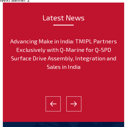
Latest News
Advancing Make in India: TMIPL Partners
Exclusively with Q-Marine for Q-SPD
Surface Drive Assembly, Integration and
Sales in India