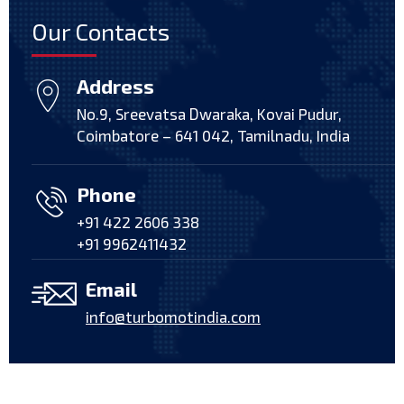
Our Contacts
Address
No.9, Sreevatsa Dwaraka, Kovai Pudur,
Coimbatore – 641 042, Tamilnadu, India
Phone
+91 422 2606 338
+91 9962411432
Email
info@turbomotindia.com