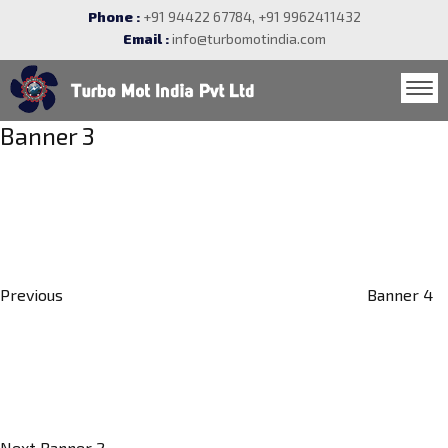
Phone :
+91 94422 67784, +91 9962411432
Email :
info@turbomotindia.com
Post
Banner 3
navigation
Previous
Post
Previous
Banner 4
Next
Post
Next
Banner 2