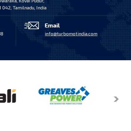
Dwaraka, Kovai Pudur,
to the Indian Coast Guard, powered by MAN High-
 042, Tamilnadu, India
 installed, and commissioned by Turbo Mot India
Pvt. Ltd.
Email
38
info@turbomotindia.com