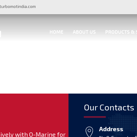
turbomotindia.com
HOME
ABOUT US
PRODUCTS & 
Our Contacts
Address
ively with Q-Marine for
Proud to contribute to