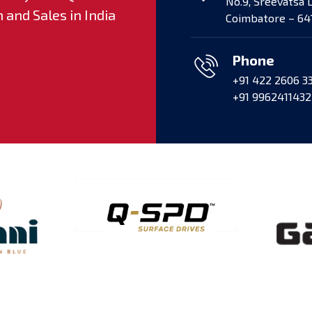
No.9, Sreevatsa 
and Sales in India
Vehicle (ACV) by CCPL 
Coimbatore – 641
Speed Engines supplied,
Phone
+91 422 2606 3
+91 9962411432