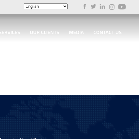
SERVICES
OUR CLIENTS
MEDIA
CONTACT US
 the successful delivery of the first Air Cushion