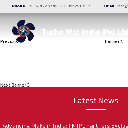
Post
Previous
Banner 4
Phone :
+91 94422 67784, +91 9962411432
Email :
info@
Post
navigation
Previous
Banner 5
Next
Post
Next
Banner 3
Latest News
Advancing Make in India: TMIPL Partners Exclus