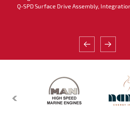
Q-SPD Surface Drive Assembly, Integration 